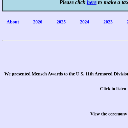
Please click
here
to make a ta
About
2026
2025
2024
2023
We presented Mensch Awards to the U.S. 11th Armored Divisio
Click to liste
View the ceremony 