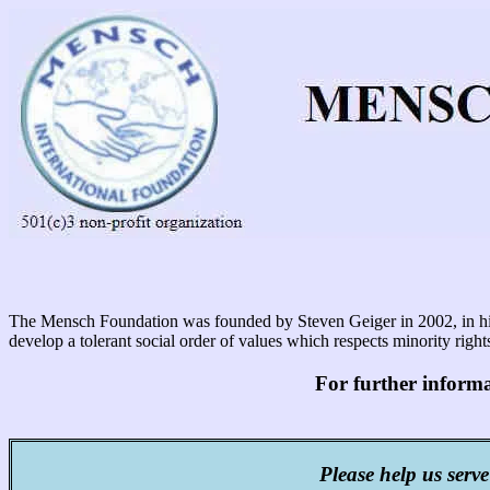
The Mensch Foundation was founded by Steven Geiger in 2002, in his w
develop a tolerant social order of values which respects minority rig
For further inform
Please help us serve