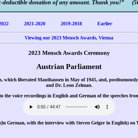
x-deductible donation of any amount. Thank you!” (50
2022
2021-2020
2019-2018
Earlier
Viewing our 2023 Mensch Awards, Vienna
2023 Mensch Awards Ceremony
Austrian Parliament
n, which liberated Mauthausen in May of 1945, and, posthumousl
and Dr. Leon Zelman.
n to the voice recordings in English and German of the speeches fr
(in German, with the interview with Steven Geiger in English) on