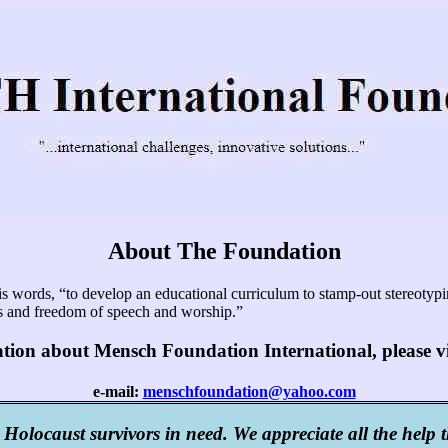
About The Foundation
ords, “to develop an educational curriculum to stamp-out stereotyping
hts and freedom of speech and worship.”
ation about Mensch Foundation International, please v
e-mail:
menschfoundation@yahoo.com
 Holocaust survivors in need. We appreciate all the help 