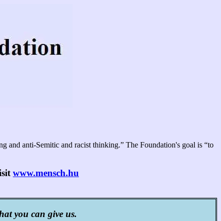
 and anti-Semitic and racist thinking.” The Foundation's goal is “to
isit
www.mensch.hu
that you can give us.