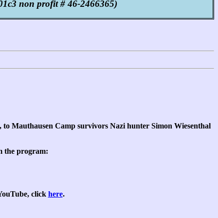
1c3 non profit # 46-2466365)
y, to Mauthausen Camp survivors Nazi hunter Simon Wiesenthal
om the program:
 YouTube, click
here
.